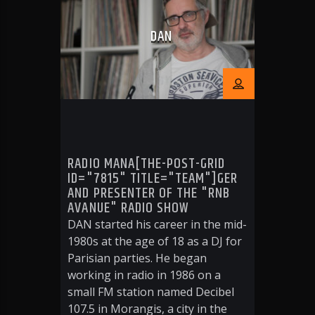
DAN
RADIO MANA[THE-POST-GRID
ID="7815" TITLE="TEAM"]GER
AND PRESENTER OF THE "RNB
AVANUE" RADIO SHOW
DAN started his career in the mid-
1980s at the age of 18 as a DJ for
Parisian parties. He began
working in radio in 1986 on a
small FM station named Decibel
107.5 in Morangis, a city in the