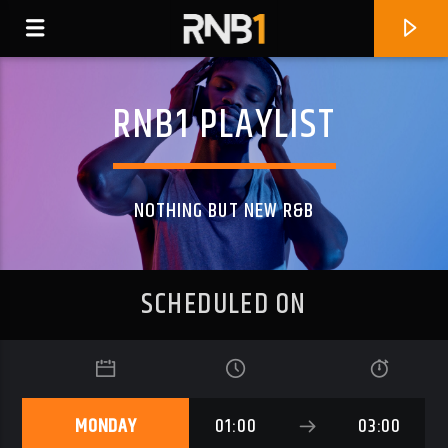
RNB1 PLAYLIST
NOTHING BUT NEW R&B
SCHEDULED ON
CURRENT TRACK
SAY IT (FEAT. G-PROD)
MONDAY
01:00
03:00
BLKROZE