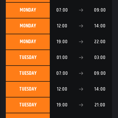
MONDAY
07:00
09:00
MONDAY
12:00
14:00
RNB1 RADIO
MONDAY
19:00
22:00
TUESDAY
01:00
03:00
RNB1 French Touch
TUESDAY
07:00
09:00
TUESDAY
12:00
14:00
TUESDAY
19:00
21:00