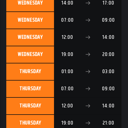
WEDNESDAY
14:00
17:00
WEDNESDAY
07:00
09:00
WEDNESDAY
12:00
14:00
WEDNESDAY
19:00
20:00
THURSDAY
01:00
03:00
THURSDAY
07:00
09:00
THURSDAY
12:00
14:00
THURSDAY
19:00
21:00