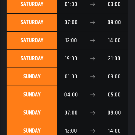
SATURDAY
01:00
03:00
SATURDAY
07:00
09:00
SATURDAY
12:00
14:00
SATURDAY
19:00
21:00
SUNDAY
01:00
03:00
SUNDAY
04:00
05:00
SUNDAY
07:00
09:00
SUNDAY
12:00
14:00