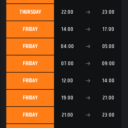
THURSDAY
22:00
23:00
FRIDAY
14:00
17:00
FRIDAY
04:00
05:00
FRIDAY
07:00
09:00
FRIDAY
12:00
14:00
FRIDAY
19:00
21:00
FRIDAY
21:00
23:00