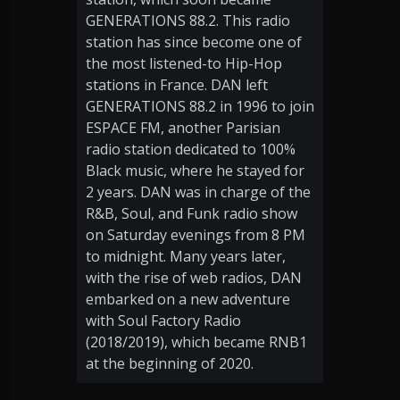
GENERATIONS 88.2. This radio
station has since become one of
the most listened-to Hip-Hop
stations in France. DAN left
GENERATIONS 88.2 in 1996 to join
ESPACE FM, another Parisian
radio station dedicated to 100%
Black music, where he stayed for
2 years. DAN was in charge of the
R&B, Soul, and Funk radio show
on Saturday evenings from 8 PM
to midnight. Many years later,
with the rise of web radios, DAN
embarked on a new adventure
with Soul Factory Radio
(2018/2019), which became RNB1
at the beginning of 2020.