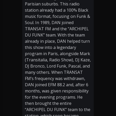
Parisian suburbs. This radio
station already had a 100% Black
music format, focusing on Funk &
Soul. In 1989, DAN joined
TRANSAT FM and the “ARCHIPEL
DU FUNK” team. With the team
already in place, DAN helped turn
this show into a legendary
program in Paris, alongside Mark
(Transitalia, Radio Show), DJ Kaze,
DJ Bronco, Lord Funk, Pascal, and
many others. When TRANSAT
FM’s frequency was withdrawn,
DAN joined EFM 88.2 and, after 6
months, was given responsibility
for the evening programs. He
then brought the entire
“ARCHIPEL DU FUNK” team to the
station, which soon became