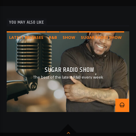
YOU MAY ALSO LIKE
LATEST RELEASES
R&B
SHOW
SUGAR RADIO SHOW
SUGAR RADIO SHOW
The best of the latest R&B every week