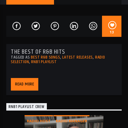
13
THE BEST OF R&B HITS
TAGGED AS
BEST R&B SONGS
,
LATEST RELEASES
,
RADIO
SELECTION
,
RNB1 PLAYLIST
READ MORE
RNB1 PLAYLIST CREW
RADIO HOST
RADIO MANAGER