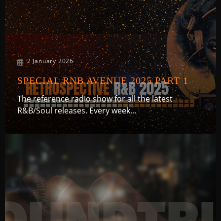
2 January 2026
SPECIAL RNB AVENUE 2025 PART 1
The reference radio show for all the latest
R&B/Soul releases. Every week...