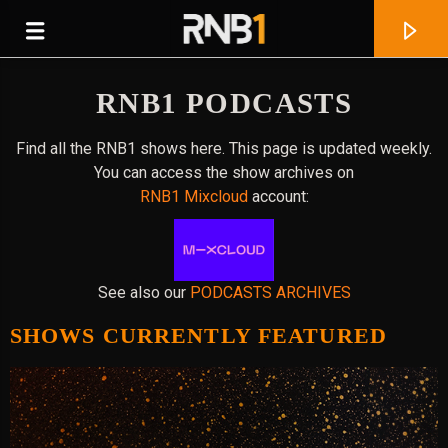
RNB1 PODCASTS
Find all the RNB1 shows here. This page is updated weekly.
You can access the show archives on
RNB1 Mixcloud
account:
See also our
PODCASTS ARCHIVES
SHOWS CURRENTLY FEATURED
CURRENT TRACK
IS IT ALRIGHT? (FEAT. JOYCE WRICE)
JAZ KARIS & 3EE