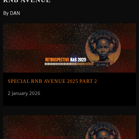
By DAN
SPECIAL RNB AVENUE 2025 PART 2
2 January 2026