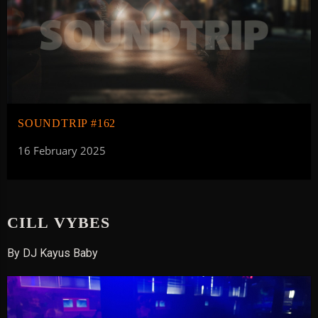
SOUNDTRIP #162
16 February 2025
CILL VYBES
By DJ Kayus Baby