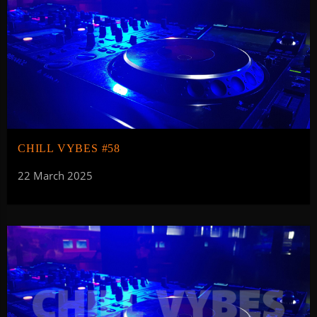
CHILL VYBES #58
22 March 2025