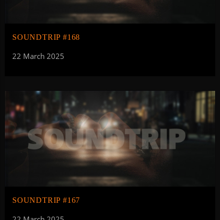
SOUNDTRIP #168
22 March 2025
SOUNDTRIP #167
22 March 2025