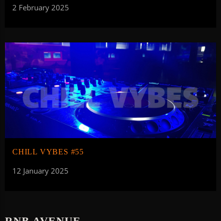
2 February 2025
CHILL VYBES #55
12 January 2025
RNB AVENUE