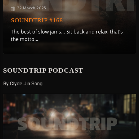
22 March 2025
SOUNDTRIP #168
The best of slow jams… Sit back and relax, that’s
the motto...
SOUNDTRIP PODCAST
By Clyde Jin Song