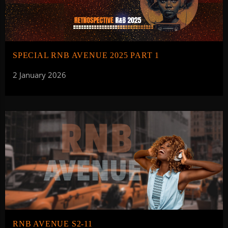
SPECIAL RNB AVENUE 2025 PART 1
2 January 2026
RNB AVENUE S2-11