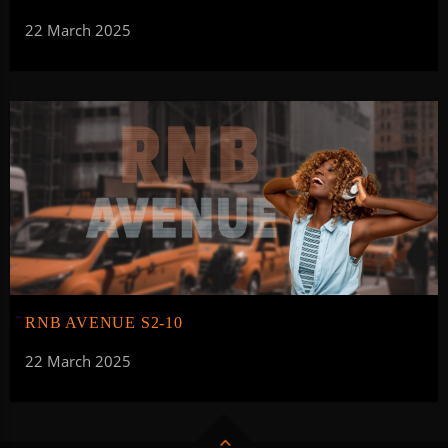
22 March 2025
RNB AVENUE S2-10
22 March 2025