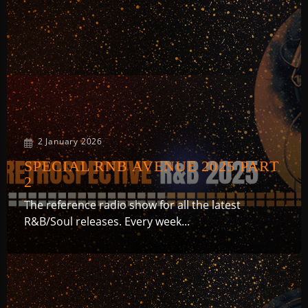
RNB1 RADIO
2 January 2026
RNB1 French Touch
SPECIAL RNB AVENUE 2025 PART
2
The reference radio show for all the latest
R&B/Soul releases. Every week...