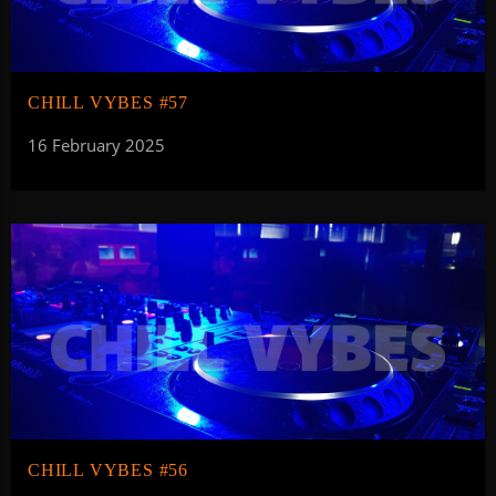
CHILL VYBES #57
16 February 2025
CHILL VYBES #56