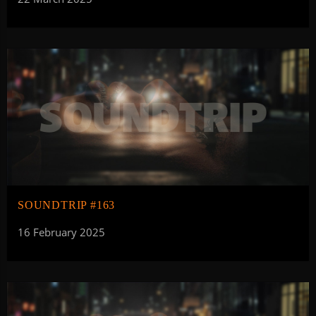
SOUNDTRIP #163
16 February 2025