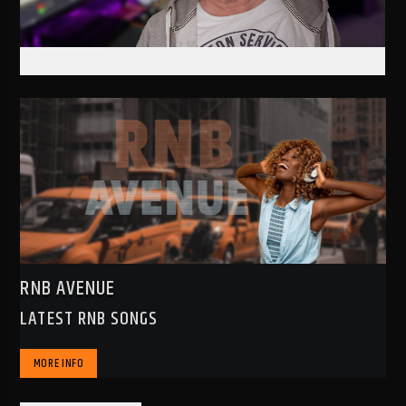
DAN
RNB AVENUE
LATEST RNB SONGS
MORE INFO