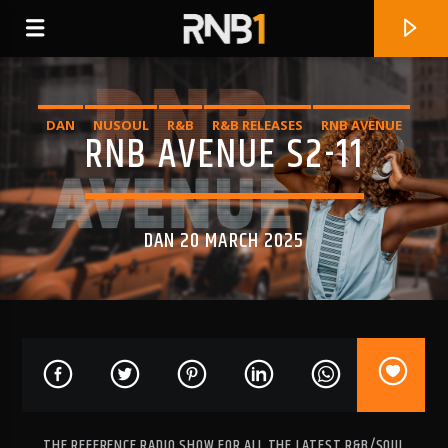
DAN
NUSOUL
R&B
R&B RELEASES
RNB AVENUE
RNB AVENUE S2-11
DAN 20 MARCH 2025
CURRENT TRACK
CAN'T STOP
SASHA KEABLE
THE REFERENCE RADIO SHOW FOR ALL THE LATEST R&B/SOUL