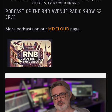
RELEASES. EVERY WEEK ON RNB1
PODCAST OF THE RNB AVENUE RADIO SHOW S2
EP.11
More podcasts on our
MIXCLOUD
page.
RNB1 RADIO
RNB1 French Touch