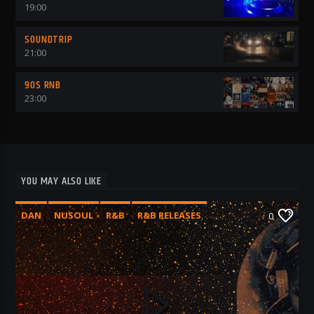
19:00
SOUNDTRIP
21:00
90S RNB
23:00
YOU MAY ALSO LIKE
DAN
NUSOUL
R&B
R&B RELEASES
0
RNB 2025
RNB AVENUE