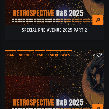
SPECIAL RNB AVENUE 2025 PART 2
DAN
NUSOUL
R&B
R&B RELEASES
0
RNB 2025
RNB AVENUE