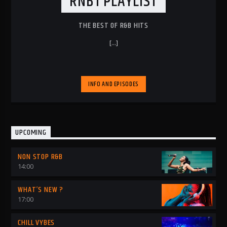
RNB1 PLAYLIST
THE BEST OF R&B HITS
[...]
INFO AND EPISODES
UPCOMING
NON STOP R&B
14:00
WHAT’S NEW ?
17:00
CHILL VYBES