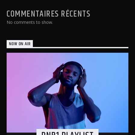
COMMENTAIRES RÉCENTS
No comments to show.
NOW ON AIR