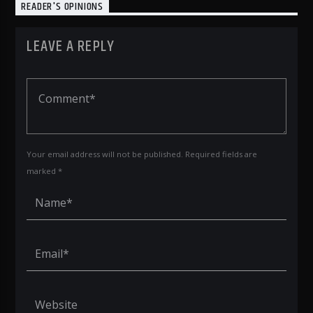
READER'S OPINIONS
LEAVE A REPLY
Your email address will not be published. Required fields are
marked *