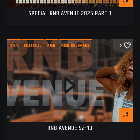
SPECIAL RNB AVENUE 2025 PART 1
DAN
NUSOUL
R&B
R&B RELEASES
2
RNB AVENUE
RNB AVENUE S2-10