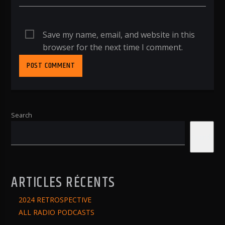
Save my name, email, and website in this
browser for the next time I comment.
Search
Search
ARTICLES RÉCENTS
2024 RETROSPECTIVE
ALL RADIO PODCASTS