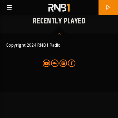
RECENTLY PLAYED
Copyright 2024 RNB1 Radio
CURRENT TRACK
WAIKIKI
TIANA MAJOR9