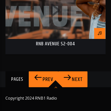
RNB AVENUE S2-004
PREV
NEXT
PAGES
Copyright 2024 RNB1 Radio