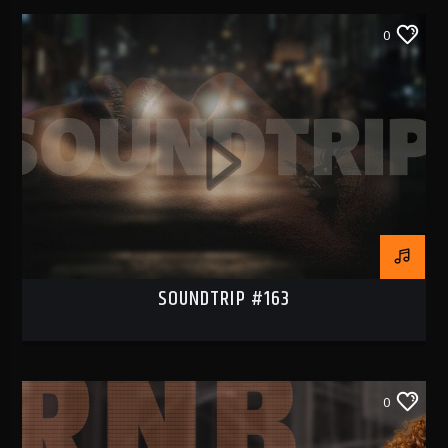
0
RNB1 RADIO
RNB1 French Touch
SOUNDTRIP #163
0