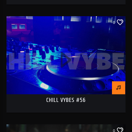
0
CHILL VYBES #56
0