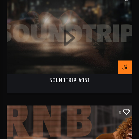
SOUNDTRIP #161
0