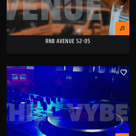
RNB AVENUE S2-05
0