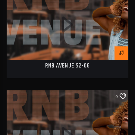
RNB AVENUE S2-06
0