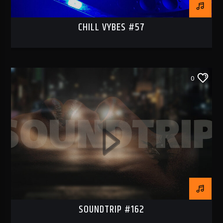
CHILL VYBES #57
0
SOUNDTRIP #162