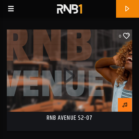
0
RNB AVENUE S2-07
CURRENT TRACK
WHY
BLXST