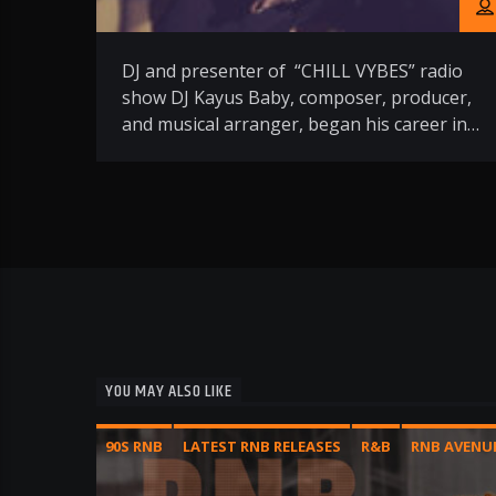
DJ and presenter of “CHILL VYBES” radio
show DJ Kayus Baby, composer, producer,
and musical arranger, began his career in
1996 by doing the warm-up for DJ IGNASE
at Folie’s Pigalle in Paris. A promising start,
this turntable virtuoso soon appeared at
numerous Parisian events in nightclubs
such as L’Assemblée, Le Triangle, and Le
Dupleix, […]
YOU MAY ALSO LIKE
90S RNB
LATEST RNB RELEASES
R&B
RNB AVENU
SHOW