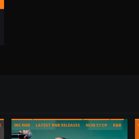
E
90S RNB
LATEST RNB RELEASES
NON STOP
R&B