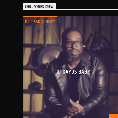
CHILL VYBES CREW
DJ
RADIO HOST
DJ KAYUS BABY