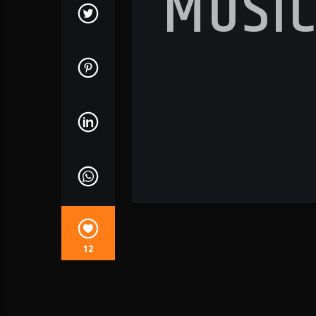
MUSI
12