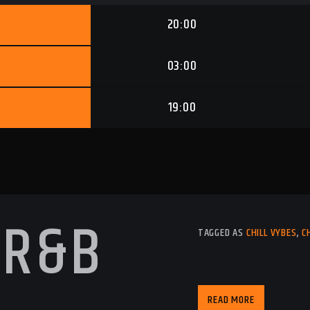
20:00
03:00
19:00
 R&B
TAGGED AS
CHILL VYBES
,
C
READ MORE