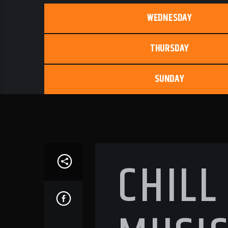
WEDNESDAY
THURSDAY
SUNDAY
CHILL