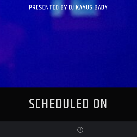
PRESENTED BY DJ KAYUS BABY
SCHEDULED ON