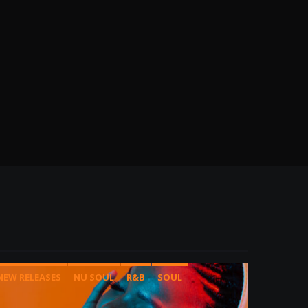
NEW RELEASES
NU SOUL
R&B
SOUL