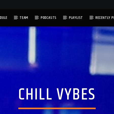
DULE
TEAM
PODCASTS
PLAYLIST
RECENTLY P
CHILL VYBES