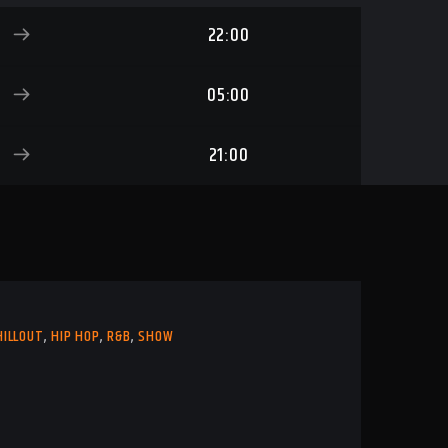
22:00
05:00
21:00
HILLOUT
,
HIP HOP
,
R&B
,
SHOW