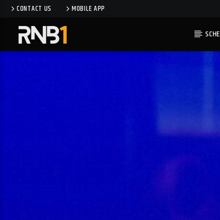
CONTACT US
MOBILE APP
SCHE
CURRENT TRACK
IN MY LIFE
MOON BOOTS