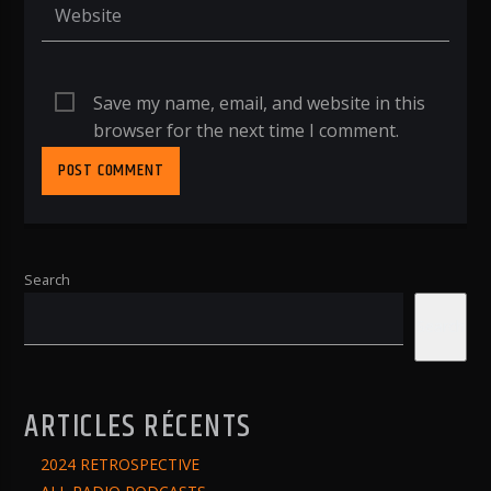
Save my name, email, and website in this
browser for the next time I comment.
Search
Search
ARTICLES RÉCENTS
2024 RETROSPECTIVE