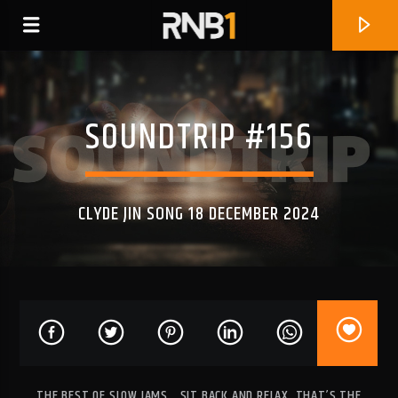
SOUNDTRIP #156
CLYDE JIN SONG 18 DECEMBER 2024
CURRENT TRACK
JUST BUSINESS (FEAT. KALISWAY)
SKIP WAITERS
THE BEST OF SLOW JAMS… SIT BACK AND RELAX, THAT’S THE