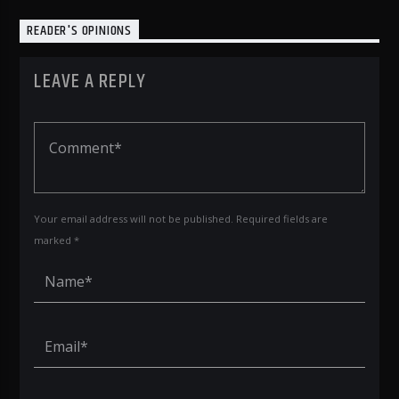
READER'S OPINIONS
LEAVE A REPLY
Your email address will not be published. Required fields are
marked *