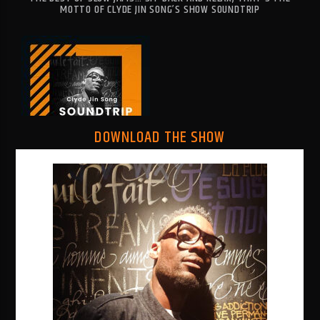
MOTTO OF CLYDE JIN SONG’S SHOW SOUNDTRIP
RNB1 RADIO
DOWNLOAD THE SHOW
RNB1 French Touch