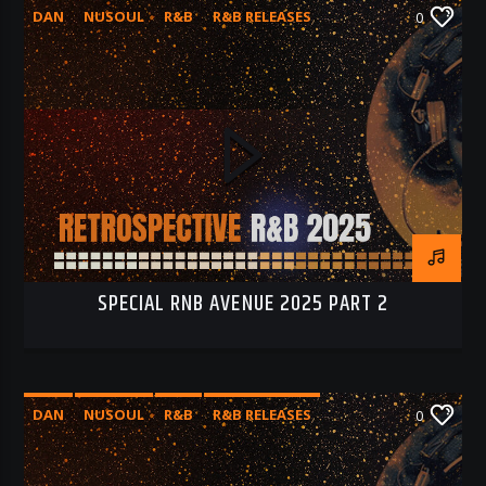
DAN
NUSOUL
R&B
R&B RELEASES
0
RNB 2025
RNB AVENUE
SPECIAL RNB AVENUE 2025 PART 2
DAN
NUSOUL
R&B
R&B RELEASES
0
RNB 2025
RNB AVENUE