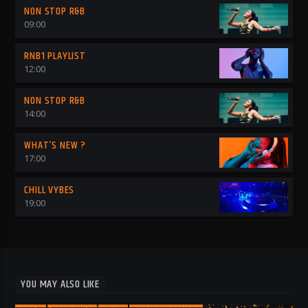
NON STOP R&B
09:00
RNB1 PLAYLIST
12:00
NON STOP R&B
14:00
WHAT’S NEW ?
17:00
CHILL VYBES
19:00
YOU MAY ALSO LIKE