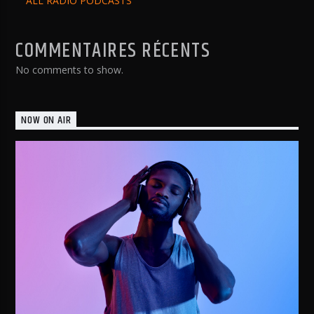
ALL RADIO PODCASTS
COMMENTAIRES RÉCENTS
No comments to show.
NOW ON AIR