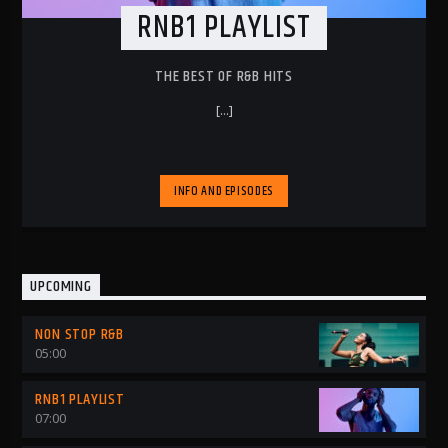
RNB1 PLAYLIST
THE BEST OF R&B HITS
[...]
INFO AND EPISODES
UPCOMING
NON STOP R&B
05:00
RNB1 PLAYLIST
07:00