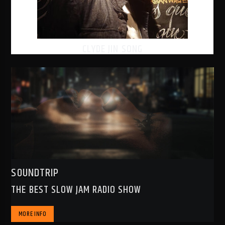
CLYDE JIN SONG
SOUNDTRIP
THE BEST SLOW JAM RADIO SHOW
MORE INFO