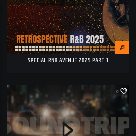
SPECIAL RNB AVENUE 2025 PART 1
0