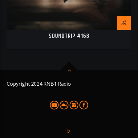
SOUNDTRIP #168
Copyright 2024 RNB1 Radio