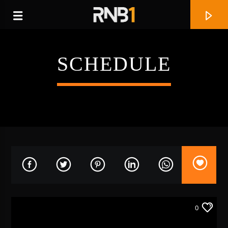
SCHEDULE
CURRENT TRACK
REAL LOVE
0
KEYONDRA LOCKETT