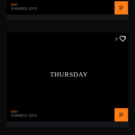
dan
9 MARCH 2015
0
THURSDAY
dan
9 MARCH 2015