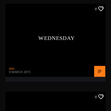
0
WEDNESDAY
dan
9 MARCH 2015
0