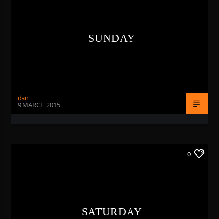
SUNDAY
RNB1 RADIO
dan
9 MARCH 2015
RNB1 French Touch
0
SATURDAY