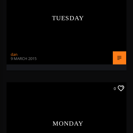
TUESDAY
dan
9 MARCH 2015
0
MONDAY