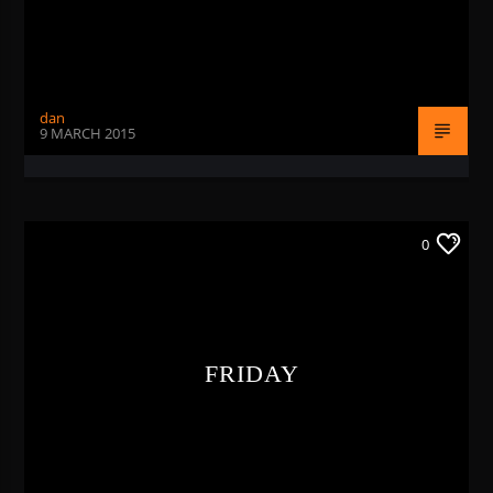
dan
9 MARCH 2015
0
FRIDAY