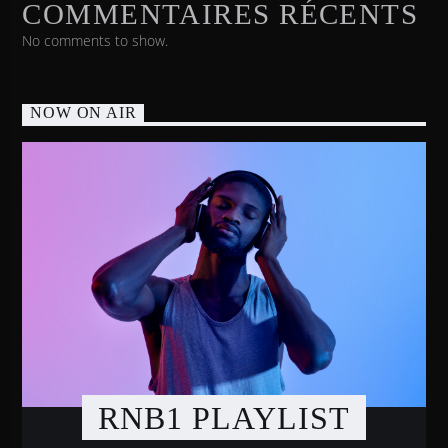
COMMENTAIRES RÉCENTS
No comments to show.
NOW ON AIR
RNB1 PLAYLIST