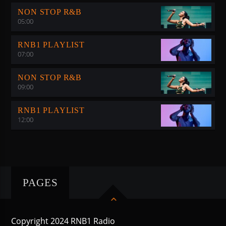
NON STOP R&B
05:00
RNB1 PLAYLIST
07:00
NON STOP R&B
09:00
RNB1 PLAYLIST
12:00
PAGES
Copyright 2024 RNB1 Radio