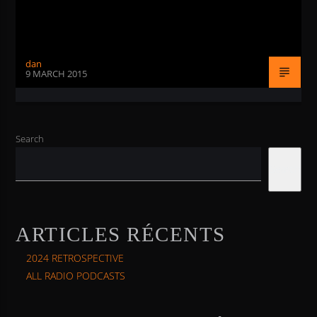
dan
9 MARCH 2015
Search
Search
ARTICLES RÉCENTS
2024 RETROSPECTIVE
ALL RADIO PODCASTS