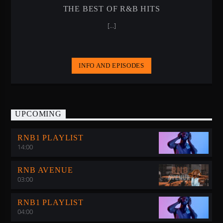
THE BEST OF R&B HITS
[...]
INFO AND EPISODES
UPCOMING
RNB1 PLAYLIST
14:00
RNB AVENUE
03:00
RNB1 PLAYLIST
04:00